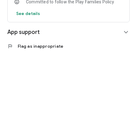
Committed to follow the Play Families Policy
See details
App support
expand_more
flag
Flag as inappropriate