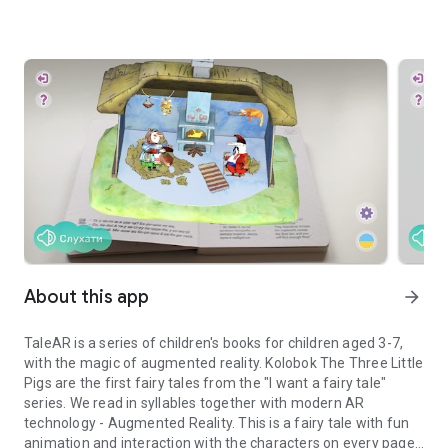
About this app
arrow_forward
TaleAR is a series of children's books for children aged 3-7,
with the magic of augmented reality. Kolobok The Three Little
Pigs are the first fairy tales from the "I want a fairy tale"
series. We read in syllables together with modern AR
technology - Augmented Reality. This is a fairy tale with fun
animation and interaction with the characters on every page