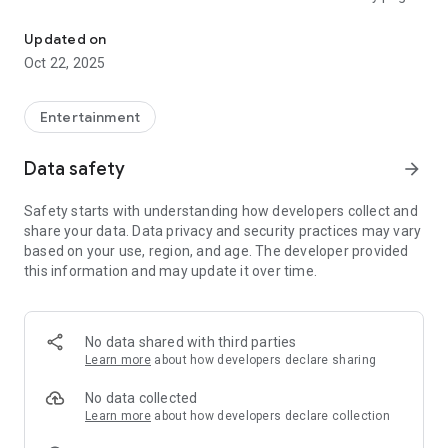
TaleAR - fairy tales with fun animation in augmented reality form
of the book.
https://www.talear.com/
Updated on
Oct 22, 2025
Entertainment
Data safety
arrow_forward
Safety starts with understanding how developers collect and
share your data. Data privacy and security practices may vary
based on your use, region, and age. The developer provided
this information and may update it over time.
No data shared with third parties
Learn more
about how developers declare sharing
No data collected
Learn more
about how developers declare collection