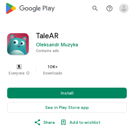
google_logo Play
search
help_outline
TaleAR
Oleksandr Muzyka
Contains ads
10K+
Everyone
info
Downloads
Install
See in Play Store app
Share
Add to wishlist