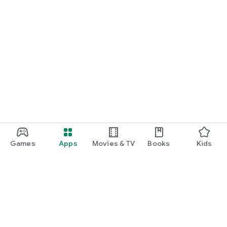
Games
Apps
Movies & TV
Books
Kids
Google Play